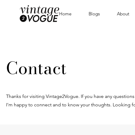
Home
Blogs
About
Contact
Thanks for visiting Vintage2Vogue. If you have any questions 
I’m happy to connect and to know your thoughts. Looking f