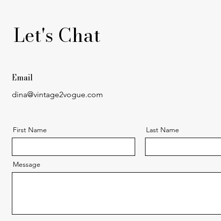
Let's Chat
Email
dina@vintage2vogue.com
First Name
Last Name
Message