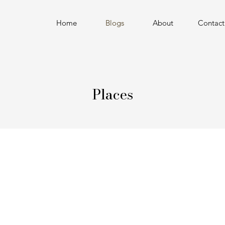
Home
Blogs
About
Contact
Places