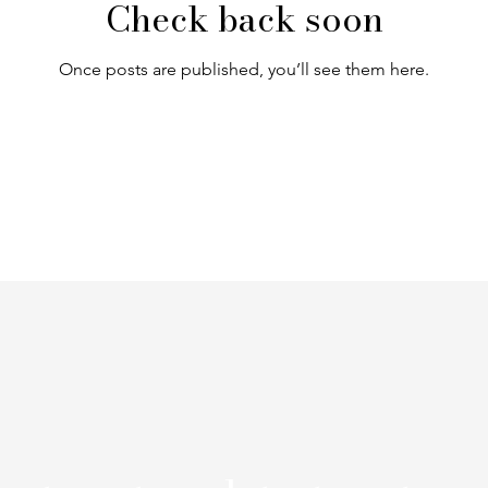
Check back soon
Once posts are published, you’ll see them here.